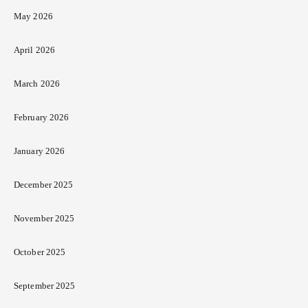
May 2026
April 2026
March 2026
February 2026
January 2026
December 2025
November 2025
October 2025
September 2025