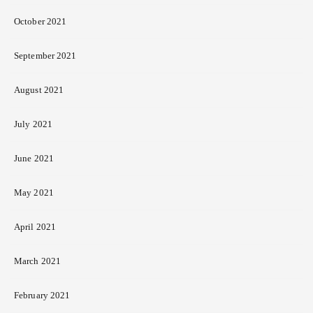
October 2021
September 2021
August 2021
July 2021
June 2021
May 2021
April 2021
March 2021
February 2021