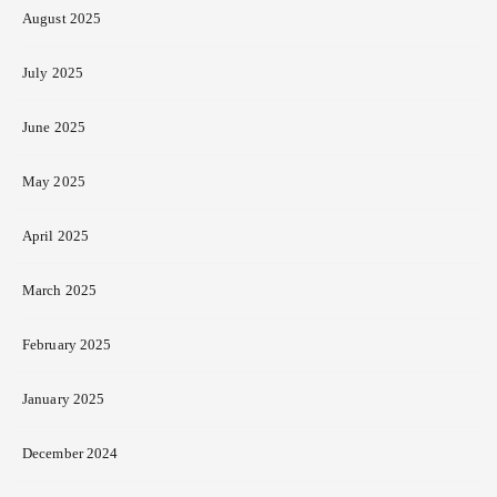
August 2025
July 2025
June 2025
May 2025
April 2025
March 2025
February 2025
January 2025
December 2024