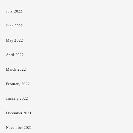
July 2022
June 2022
May 2022
April 2022
March 2022
February 2022
January 2022
December 2021
November 2021