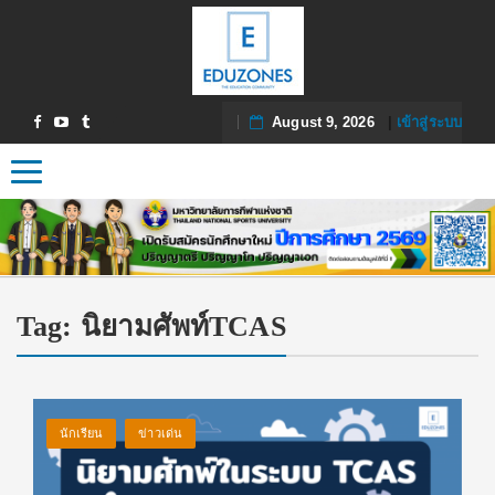
August 9, 2026
|
เข้าสู่ระบบ
Toggle navigation
Tag:
นิยามศัพท์TCAS
นักเรียน
ข่าวเด่น