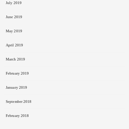
July 2019
June 2019
May 2019
April 2019
March 2019
February 2019
January 2019
September 2018
February 2018