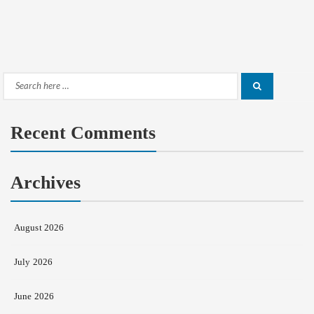
Search
Search
for:
Recent Comments
Archives
August 2026
July 2026
June 2026