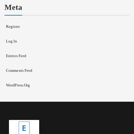
Meta
Register
Log In
Entries Feed
Comments Feed
WordPress.org