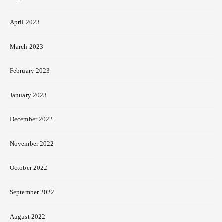
April 2023
March 2023
February 2023
January 2023
December 2022
November 2022
October 2022
September 2022
August 2022