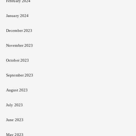
February 2024
January 2024
December 2023
November 2023
October 2023
September 2023
August 2023
July 2023
June 2023
May 2023