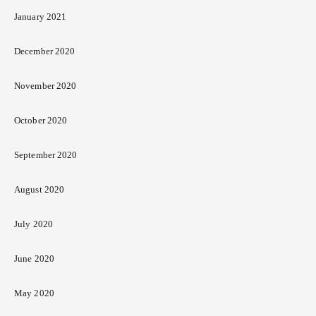
January 2021
December 2020
November 2020
October 2020
September 2020
August 2020
July 2020
June 2020
May 2020