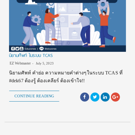
นิยามศัพท์ ในระบบ TCAS
EZ Webmaster
July 5, 2023
นิยามศัพท์ คำย่อ ความหมายคำต่างๆในระบบ TCAS ที่
#dek67 ต้องรู้ ต้องเคลียร์ ต้องเข้าใจ!!
CONTINUE READING