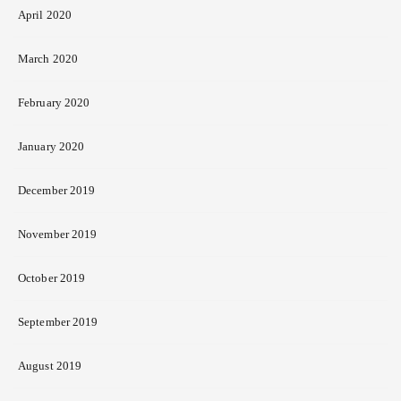
April 2020
March 2020
February 2020
January 2020
December 2019
November 2019
October 2019
September 2019
August 2019