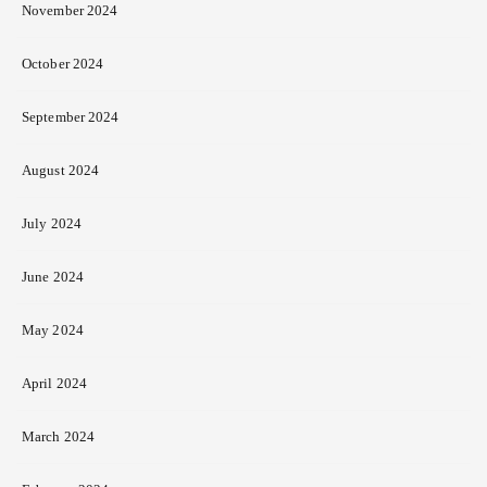
November 2024
October 2024
September 2024
August 2024
July 2024
June 2024
May 2024
April 2024
March 2024