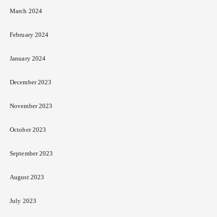
March 2024
February 2024
January 2024
December 2023
November 2023
October 2023
September 2023
August 2023
July 2023